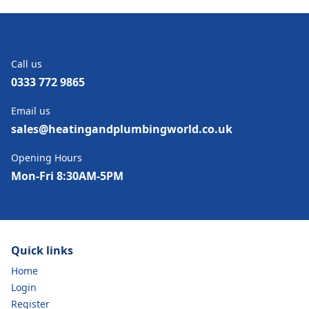
Call us
0333 772 9865
Email us
sales@heatingandplumbingworld.co.uk
Opening Hours
Mon-Fri 8:30AM-5PM
Quick links
Home
Login
Register