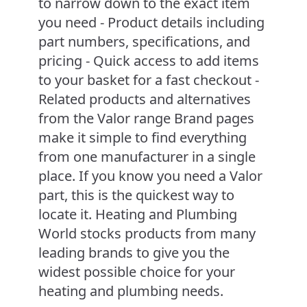
to narrow down to the exact item
you need - Product details including
part numbers, specifications, and
pricing - Quick access to add items
to your basket for a fast checkout -
Related products and alternatives
from the Valor range Brand pages
make it simple to find everything
from one manufacturer in a single
place. If you know you need a Valor
part, this is the quickest way to
locate it. Heating and Plumbing
World stocks products from many
leading brands to give you the
widest possible choice for your
heating and plumbing needs.