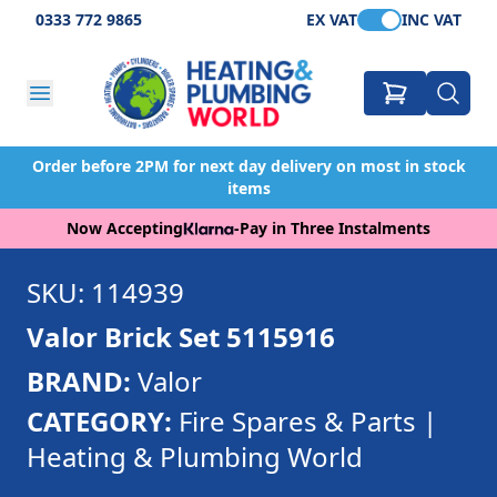
0333 772 9865
EX VAT
INC VAT
Order before 2PM for next day delivery on most in stock
items
Now Accepting
-
Pay in Three Instalments
SKU: 114939
Valor Brick Set 5115916
BRAND:
Valor
CATEGORY:
Fire Spares & Parts |
Heating & Plumbing World