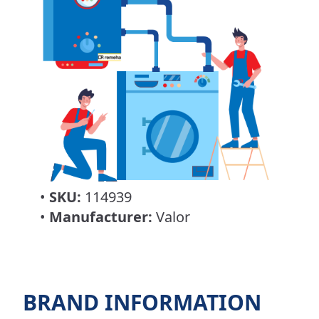
•
SKU:
114939
•
Manufacturer:
Valor
BRAND INFORMATION