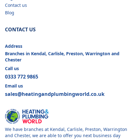
Contact us
Blog
CONTACT US
Address
Branches in Kendal, Carlisle, Preston, Warrington and
Chester
Call us
0333 772 9865
Email us
sales@heatingandplumbingworld.co.uk
We have branches at Kendal, Carlisle, Preston, Warrington
and Chester, we are able to offer you next business day