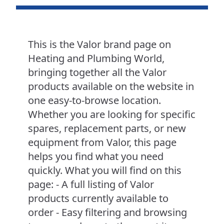
This is the Valor brand page on
Heating and Plumbing World,
bringing together all the Valor
products available on the website in
one easy-to-browse location.
Whether you are looking for specific
spares, replacement parts, or new
equipment from Valor, this page
helps you find what you need
quickly. What you will find on this
page: - A full listing of Valor
products currently available to
order - Easy filtering and browsing