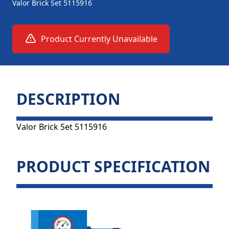
Valor Brick Set 5115916
Product Currently Unavailable
DESCRIPTION
Valor Brick Set 5115916
PRODUCT SPECIFICATION