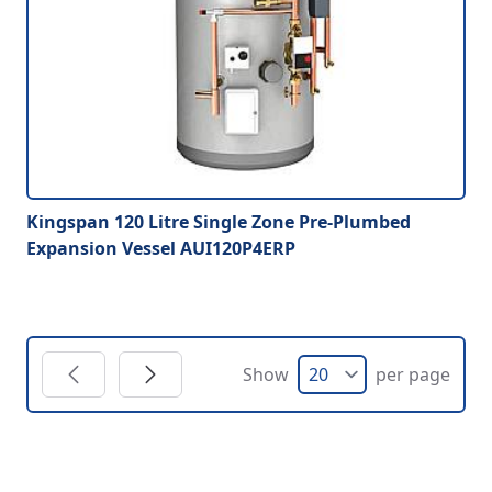
Kingspan 120 Litre Single Zone Pre-Plumbed
Expansion Vessel AUI120P4ERP
Show
per page