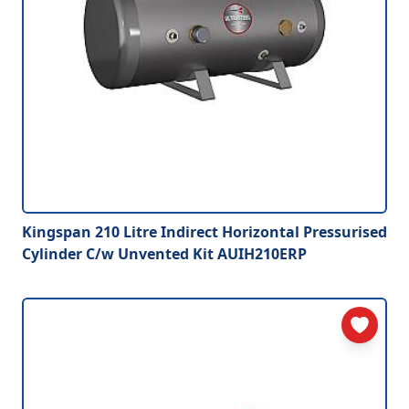
Kingspan 210 Litre Indirect Horizontal Pressurised
Cylinder C/w Unvented Kit AUIH210ERP