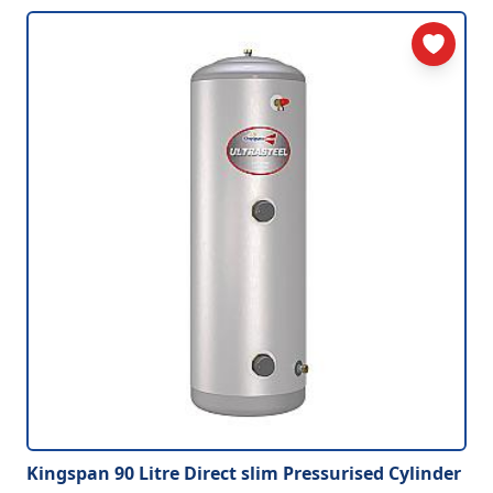
Kingspan 90 Litre Direct slim Pressurised Cylinder