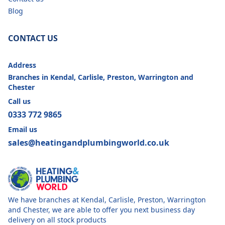
Blog
CONTACT US
Address
Branches in Kendal, Carlisle, Preston, Warrington and
Chester
Call us
0333 772 9865
Email us
sales@heatingandplumbingworld.co.uk
We have branches at Kendal, Carlisle, Preston, Warrington
and Chester, we are able to offer you next business day
delivery on all stock products