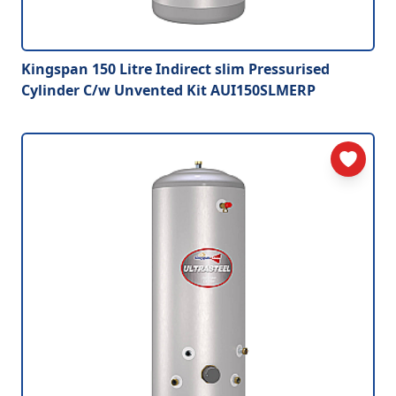
Kingspan 150 Litre Indirect slim Pressurised
Cylinder C/w Unvented Kit AUI150SLMERP