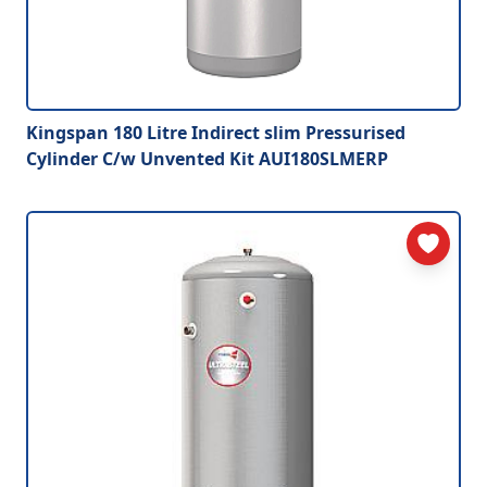
Kingspan 180 Litre Indirect slim Pressurised
Cylinder C/w Unvented Kit AUI180SLMERP