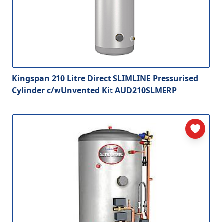
Kingspan 210 Litre Direct SLIMLINE Pressurised
Cylinder c/wUnvented Kit AUD210SLMERP