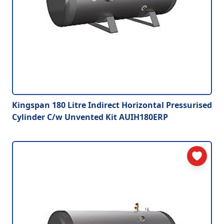
Kingspan 180 Litre Indirect Horizontal Pressurised
Cylinder C/w Unvented Kit AUIH180ERP