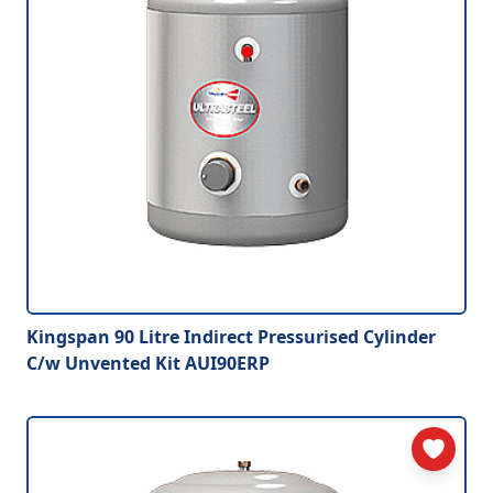
Kingspan 90 Litre Indirect Pressurised Cylinder
C/w Unvented Kit AUI90ERP