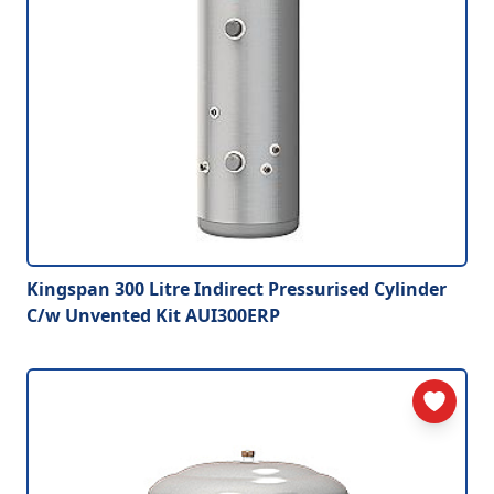
Kingspan 300 Litre Indirect Pressurised Cylinder
C/w Unvented Kit AUI300ERP