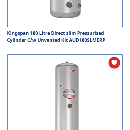
Kingspan 180 Litre Direct slim Pressurised
Cylinder C/w Unvented Kit AUD180SLMERP