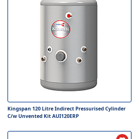
Kingspan 120 Litre Indirect Pressurised Cylinder
C/w Unvented Kit AUI120ERP