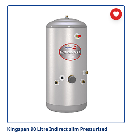
Kingspan 90 Litre Indirect slim Pressurised