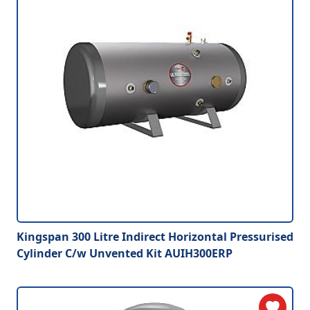
Kingspan 300 Litre Indirect Horizontal Pressurised
Cylinder C/w Unvented Kit AUIH300ERP