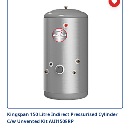
Kingspan 150 Litre Indirect Pressurised Cylinder
C/w Unvented Kit AUI150ERP