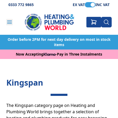
0333 772 9865
EX VAT
INC VAT
Order before 2PM for next day delivery on most in stock
items
Now Accepting
-
Pay in Three Instalments
Kingspan
The Kingspan category page on Heating and
Plumbing World brings together a selection of