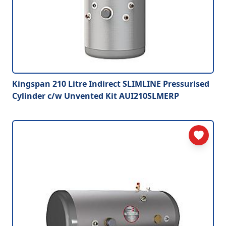
Kingspan 210 Litre Indirect SLIMLINE Pressurised
Cylinder c/w Unvented Kit AUI210SLMERP