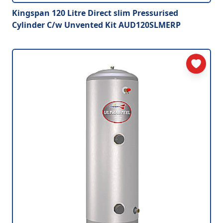
Kingspan 120 Litre Direct slim Pressurised
Cylinder C/w Unvented Kit AUD120SLMERP