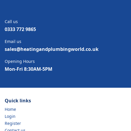
Call us
0333 772 9865
Email us
sales@heatingandplumbingworld.co.uk
Opening Hours
Mon-Fri 8:30AM-5PM
Quick links
Home
Login
Register
Contact us