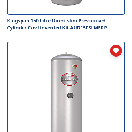
Kingspan 150 Litre Direct slim Pressurised
Cylinder C/w Unvented Kit AUD150SLMERP