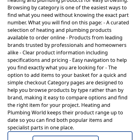
heating and plumbing products for easy browsing.
Browsing by category is one of the easiest ways to
find what you need without knowing the exact part
number. What you will find on this page: - A curated
selection of heating and plumbing products
available to order online - Products from leading
brands trusted by professionals and homeowners
alike - Clear product information including
specifications and pricing - Easy navigation to help
you find exactly what you are looking for - The
option to add items to your basket for a quick and
simple checkout Category pages are designed to
help you browse products by type rather than by
brand, making it easy to compare options and find
the right item for your project. Heating and
Plumbing World keeps their product range up to
date so you can find both popular items and
specialist parts in one place.