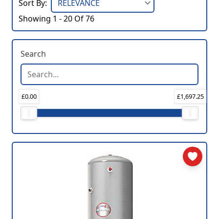
Sort By:
Showing 1 - 20 Of 76
Search
£0.00
£1,697.25
Price