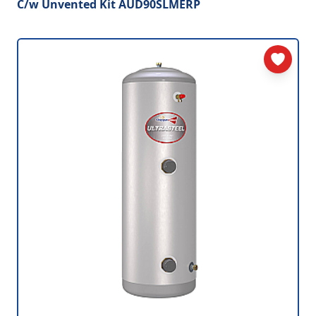
C/w Unvented Kit AUD90SLMERP