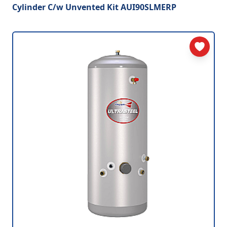
Cylinder C/w Unvented Kit AUI90SLMERP