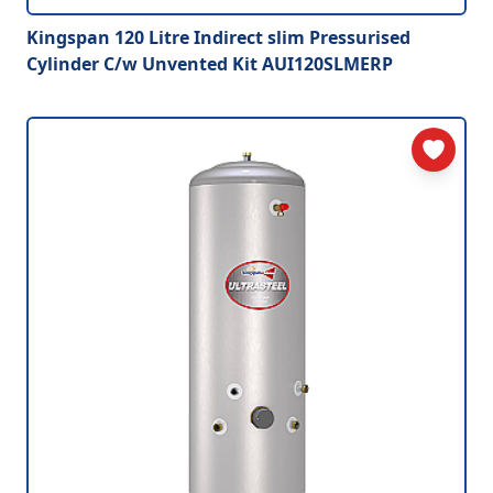
Kingspan 120 Litre Indirect slim Pressurised
Cylinder C/w Unvented Kit AUI120SLMERP