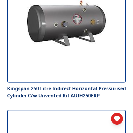
Kingspan 250 Litre Indirect Horizontal Pressurised
Cylinder C/w Unvented Kit AUIH250ERP