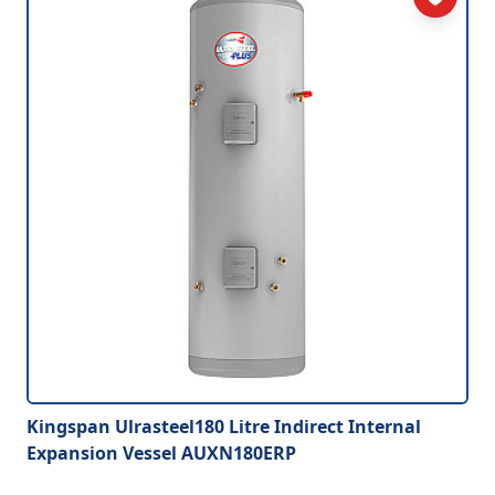
Kingspan Ulrasteel180 Litre Indirect Internal
Expansion Vessel AUXN180ERP