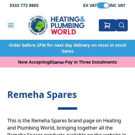
0333 772 9865
EX VAT
INC VAT
Order before 2PM for next day delivery on most in stock
items
Now Accepting
-
Pay in Three Instalments
Remeha Spares
This is the Remeha Spares brand page on Heating
and Plumbing World, bringing together all the