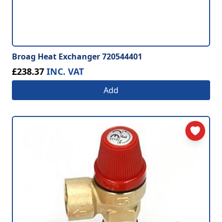
Broag Heat Exchanger 720544401
£238.37
INC. VAT
Add