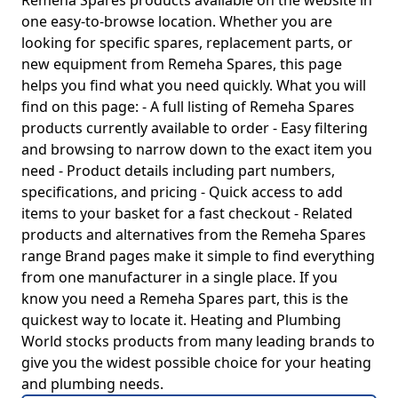
Remeha Spares products available on the website in
one easy-to-browse location. Whether you are
looking for specific spares, replacement parts, or
new equipment from Remeha Spares, this page
helps you find what you need quickly. What you will
find on this page: - A full listing of Remeha Spares
products currently available to order - Easy filtering
and browsing to narrow down to the exact item you
need - Product details including part numbers,
specifications, and pricing - Quick access to add
items to your basket for a fast checkout - Related
products and alternatives from the Remeha Spares
range Brand pages make it simple to find everything
from one manufacturer in a single place. If you
know you need a Remeha Spares part, this is the
quickest way to locate it. Heating and Plumbing
World stocks products from many leading brands to
give you the widest possible choice for your heating
and plumbing needs.