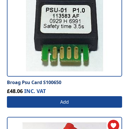
Broag Psu Card S100650
£48.06
INC. VAT
Add