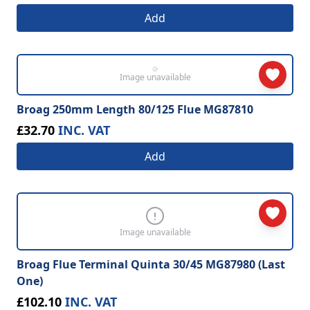
Add
Image unavailable
Broag 250mm Length 80/125 Flue MG87810
£32.70
INC. VAT
Add
Image unavailable
Broag Flue Terminal Quinta 30/45 MG87980 (Last
One)
£102.10
INC. VAT