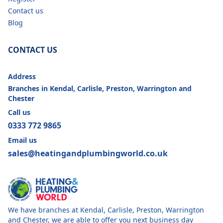
Contact us
Blog
CONTACT US
Address
Branches in Kendal, Carlisle, Preston, Warrington and
Chester
Call us
0333 772 9865
Email us
sales@heatingandplumbingworld.co.uk
We have branches at Kendal, Carlisle, Preston, Warrington
and Chester, we are able to offer you next business day