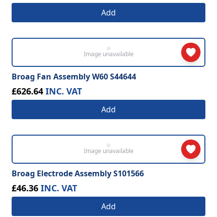
Add
Image unavailable
Broag Fan Assembly W60 S44644
£626.64
INC. VAT
Add
Image unavailable
Broag Electrode Assembly S101566
£46.36
INC. VAT
Add