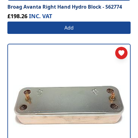
Broag Avanta Right Hand Hydro Block - S62774
£198.26
INC. VAT
Add