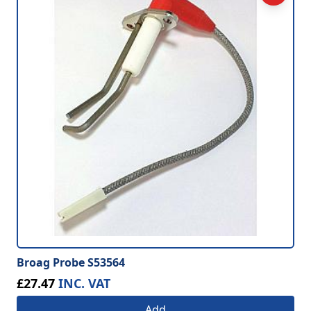
Broag Probe S53564
£27.47
INC. VAT
Add