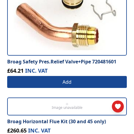
Broag Safety Pres.Relief Valve+Pipe 720481601
£64.21
INC. VAT
Add
Image unavailable
Broag Horizontal Flue Kit (30 and 45 only)
£260.65
INC. VAT