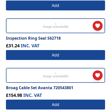
Add
Image unavailable
Inspection Ring Seal S62718
£31.24
INC. VAT
Add
Image unavailable
Broag Cable Set Avanta 720543801
£154.98
INC. VAT
Add