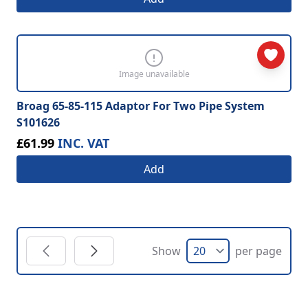
Image unavailable
Broag 65-85-115 Adaptor For Two Pipe System
S101626
£61.99
INC. VAT
Add
Show
per page