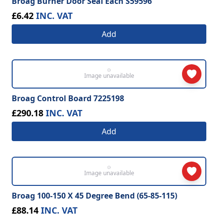
Broag Burner Door Seal Each S59596
£6.42
INC. VAT
Add
Image unavailable
Broag Control Board 7225198
£290.18
INC. VAT
Add
Image unavailable
Broag 100-150 X 45 Degree Bend (65-85-115)
£88.14
INC. VAT