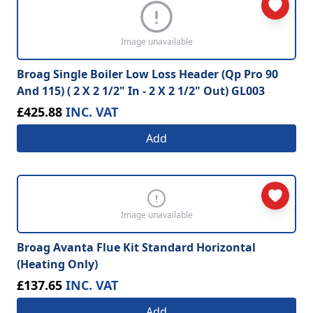
Image unavailable
Broag Single Boiler Low Loss Header (Qp Pro 90
And 115) ( 2 X 2 1/2" In - 2 X 2 1/2" Out) GL003
£425.88
INC. VAT
Add
Image unavailable
Broag Avanta Flue Kit Standard Horizontal
(Heating Only)
£137.65
INC. VAT
Add