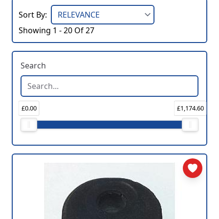
Sort By:
Showing 1 - 20 Of 27
Search
£0.00
£1,174.60
Price