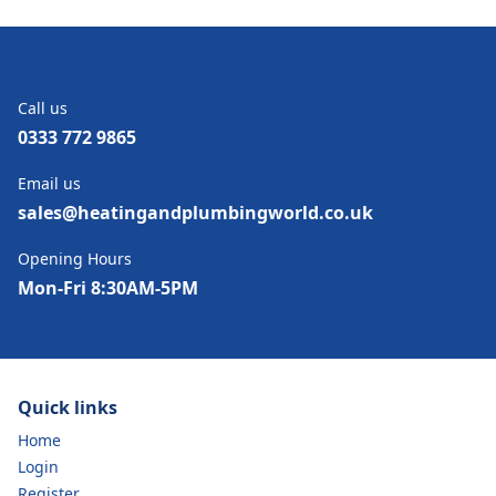
Call us
0333 772 9865
Email us
sales@heatingandplumbingworld.co.uk
Opening Hours
Mon-Fri 8:30AM-5PM
Quick links
Home
Login
Register