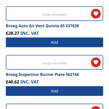
Image unavailable
Broag Auto Air Vent Quinta 65 S37628
£28.27
INC. VAT
Add
Image unavailable
Broag Inspection Burner Plate S62744
£40.62
INC. VAT
Add