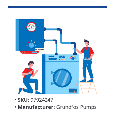
•
SKU:
97924247
•
Manufacturer:
Grundfos Pumps