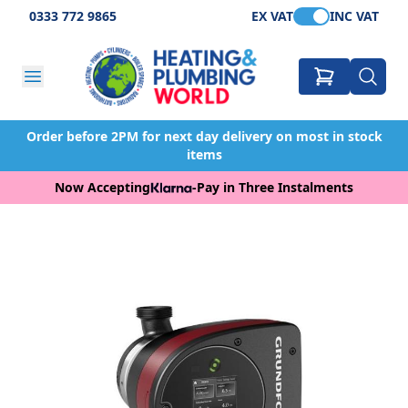
0333 772 9865
EX VAT
INC VAT
Order before 2PM for next day delivery on most in stock
items
Now Accepting
-
Pay in Three Instalments