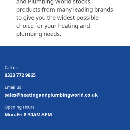
and Plumbing World stocks
products from many leading brands
to give you the widest possible
choice for your heating and
plumbing needs.
Call us
0333 772 9865
Email us
sales@heatingandplumbingworld.co.uk
Opening Hours
Mon-Fri 8:30AM-5PM