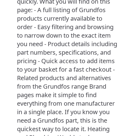
quickly. What you will find on this
page: - A full listing of Grundfos
products currently available to
order - Easy filtering and browsing
to narrow down to the exact item
you need - Product details including
part numbers, specifications, and
pricing - Quick access to add items
to your basket for a fast checkout -
Related products and alternatives
from the Grundfos range Brand
pages make it simple to find
everything from one manufacturer
in a single place. If you know you
need a Grundfos part, this is the
quickest way to locate it. Heating