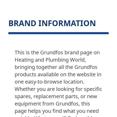
BRAND INFORMATION
This is the Grundfos brand page on
Heating and Plumbing World,
bringing together all the Grundfos
products available on the website in
one easy-to-browse location.
Whether you are looking for specific
spares, replacement parts, or new
equipment from Grundfos, this
page helps you find what you need