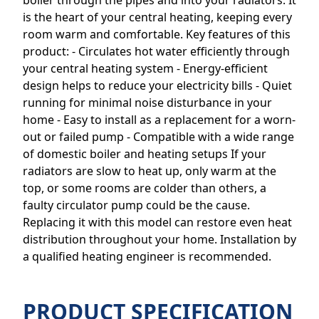
boiler through the pipes and into your radiators. It
is the heart of your central heating, keeping every
room warm and comfortable. Key features of this
product: - Circulates hot water efficiently through
your central heating system - Energy-efficient
design helps to reduce your electricity bills - Quiet
running for minimal noise disturbance in your
home - Easy to install as a replacement for a worn-
out or failed pump - Compatible with a wide range
of domestic boiler and heating setups If your
radiators are slow to heat up, only warm at the
top, or some rooms are colder than others, a
faulty circulator pump could be the cause.
Replacing it with this model can restore even heat
distribution throughout your home. Installation by
a qualified heating engineer is recommended.
PRODUCT SPECIFICATION