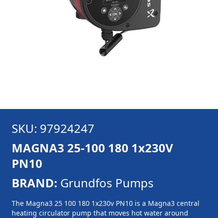
SKU: 97924247
MAGNA3 25-100 180 1x230V
PN10
BRAND:
Grundfos Pumps
The Magna3 25 100 180 1x230v PN10 is a Magna3 central
heating circulator pump that moves hot water around