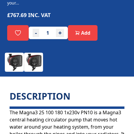
your...
£767.69
INC. VAT
-
+
Add
DESCRIPTION
The Magna3 25 100 180 1x230v PN10 is a Magna3
central heating circulator pump that moves hot
water around your heating system, from your