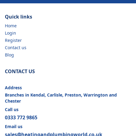
Quick links
Home
Login
Register
Contact us
Blog
CONTACT US
Address
Branches in Kendal, Carlisle, Preston, Warrington and
Chester
Call us
0333 772 9865
Email us
sales@heatingandplumbingworld.co.uk