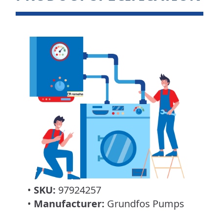
•
SKU:
97924257
•
Manufacturer:
Grundfos Pumps