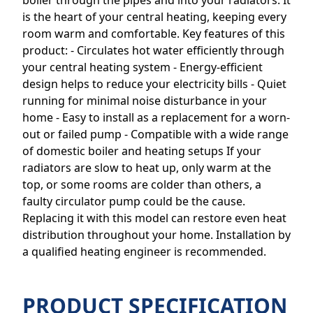
boiler through the pipes and into your radiators. It
is the heart of your central heating, keeping every
room warm and comfortable. Key features of this
product: - Circulates hot water efficiently through
your central heating system - Energy-efficient
design helps to reduce your electricity bills - Quiet
running for minimal noise disturbance in your
home - Easy to install as a replacement for a worn-
out or failed pump - Compatible with a wide range
of domestic boiler and heating setups If your
radiators are slow to heat up, only warm at the
top, or some rooms are colder than others, a
faulty circulator pump could be the cause.
Replacing it with this model can restore even heat
distribution throughout your home. Installation by
a qualified heating engineer is recommended.
PRODUCT SPECIFICATION