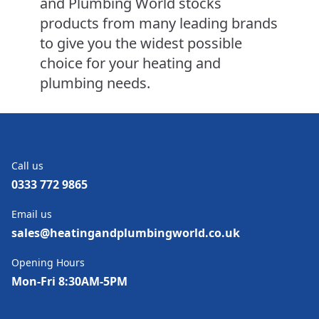
and Plumbing World stocks
products from many leading brands
to give you the widest possible
choice for your heating and
plumbing needs.
Call us
0333 772 9865
Email us
sales@heatingandplumbingworld.co.uk
Opening Hours
Mon-Fri 8:30AM-5PM