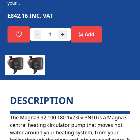
your...
£842.16
INC. VAT
-
+
Add
DESCRIPTION
The Magna3 32 100 180 1x230v PN10 is a Magna3
central heating circulator pump that moves hot
water around your heating system, from your