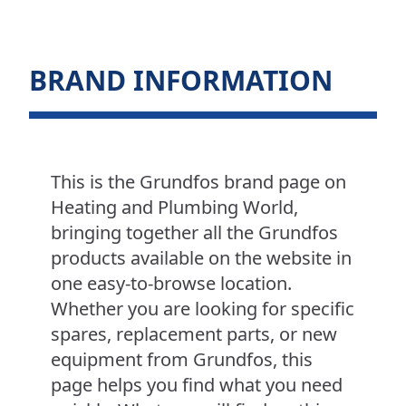
BRAND INFORMATION
This is the Grundfos brand page on
Heating and Plumbing World,
bringing together all the Grundfos
products available on the website in
one easy-to-browse location.
Whether you are looking for specific
spares, replacement parts, or new
equipment from Grundfos, this
page helps you find what you need