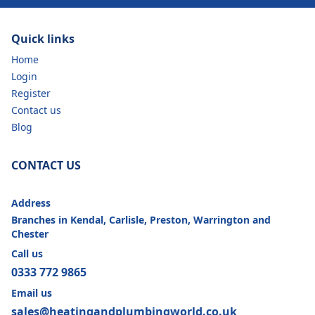
Quick links
Home
Login
Register
Contact us
Blog
CONTACT US
Address
Branches in Kendal, Carlisle, Preston, Warrington and
Chester
Call us
0333 772 9865
Email us
sales@heatingandplumbingworld.co.uk