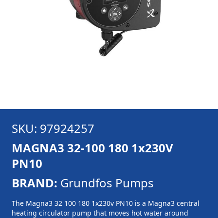
SKU: 97924257
MAGNA3 32-100 180 1x230V
PN10
BRAND:
Grundfos Pumps
The Magna3 32 100 180 1x230v PN10 is a Magna3 central
heating circulator pump that moves hot water around