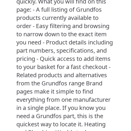
quickly. What you will find on this
page: - A full listing of Grundfos
products currently available to
order - Easy filtering and browsing
to narrow down to the exact item
you need - Product details including
part numbers, specifications, and
pricing - Quick access to add items
to your basket for a fast checkout -
Related products and alternatives
from the Grundfos range Brand
pages make it simple to find
everything from one manufacturer
in a single place. If you know you
need a Grundfos part, this is the
quickest way to locate it. Heating