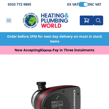
0333 772 9865
EX VAT
INC VAT
Order before 2PM for next day delivery on most in stock
items
Now Accepting
-
Pay in Three Instalments