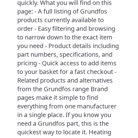
quickly. What you will find on this
page: - A full listing of Grundfos
products currently available to
order - Easy filtering and browsing
to narrow down to the exact item
you need - Product details including
part numbers, specifications, and
pricing - Quick access to add items
to your basket for a fast checkout -
Related products and alternatives
from the Grundfos range Brand
pages make it simple to find
everything from one manufacturer
in a single place. If you know you
need a Grundfos part, this is the
quickest way to locate it. Heating