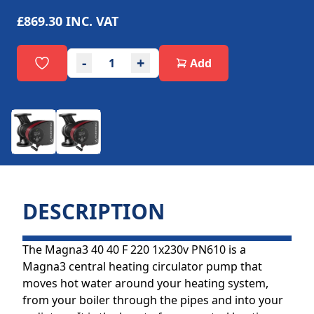
£869.30
INC. VAT
-
+
Add
DESCRIPTION
The Magna3 40 40 F 220 1x230v PN610 is a
Magna3 central heating circulator pump that
moves hot water around your heating system,
from your boiler through the pipes and into your