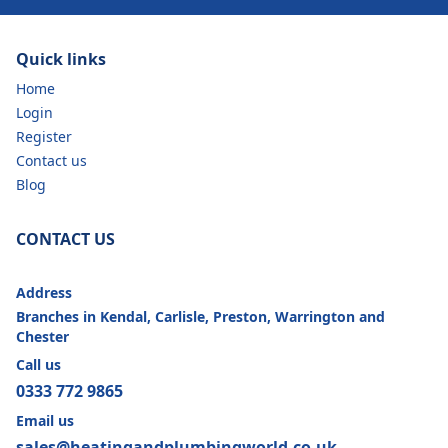
Quick links
Home
Login
Register
Contact us
Blog
CONTACT US
Address
Branches in Kendal, Carlisle, Preston, Warrington and
Chester
Call us
0333 772 9865
Email us
sales@heatingandplumbingworld.co.uk