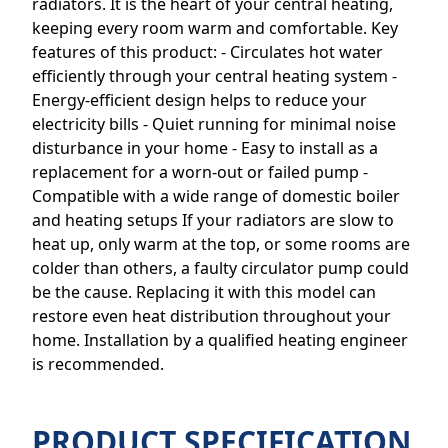
radiators. It is the heart of your central heating,
keeping every room warm and comfortable. Key
features of this product: - Circulates hot water
efficiently through your central heating system -
Energy-efficient design helps to reduce your
electricity bills - Quiet running for minimal noise
disturbance in your home - Easy to install as a
replacement for a worn-out or failed pump -
Compatible with a wide range of domestic boiler
and heating setups If your radiators are slow to
heat up, only warm at the top, or some rooms are
colder than others, a faulty circulator pump could
be the cause. Replacing it with this model can
restore even heat distribution throughout your
home. Installation by a qualified heating engineer
is recommended.
PRODUCT SPECIFICATION