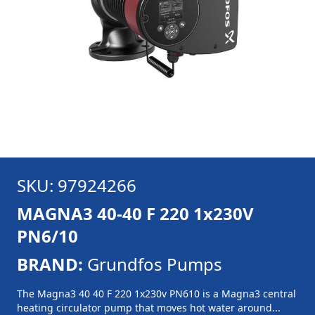
SKU: 97924266
MAGNA3 40-40 F 220 1x230V
PN6/10
BRAND:
Grundfos Pumps
The Magna3 40 40 F 220 1x230v PN610 is a Magna3 central
heating circulator pump that moves hot water around...