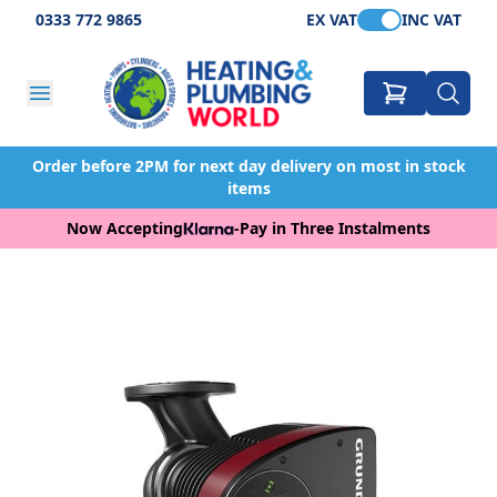
0333 772 9865
EX VAT
INC VAT
Order before 2PM for next day delivery on most in stock
items
Now Accepting
-
Pay in Three Instalments