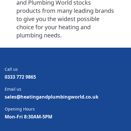
and Plumbing World stocks
products from many leading brands
to give you the widest possible
choice for your heating and
plumbing needs.
Call us
0333 772 9865
Email us
sales@heatingandplumbingworld.co.uk
Opening Hours
Mon-Fri 8:30AM-5PM