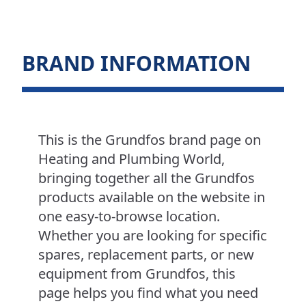
BRAND INFORMATION
This is the Grundfos brand page on
Heating and Plumbing World,
bringing together all the Grundfos
products available on the website in
one easy-to-browse location.
Whether you are looking for specific
spares, replacement parts, or new
equipment from Grundfos, this
page helps you find what you need