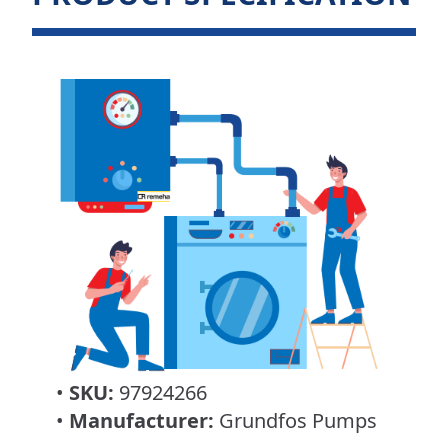
•
SKU:
97924266
•
Manufacturer:
Grundfos Pumps