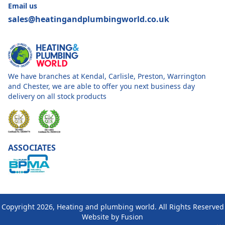
Email us
sales@heatingandplumbingworld.co.uk
We have branches at Kendal, Carlisle, Preston, Warrington
and Chester, we are able to offer you next business day
delivery on all stock products
ASSOCIATES
Copyright 2026, Heating and plumbing world. All Rights Reserved
Website by
Fusion