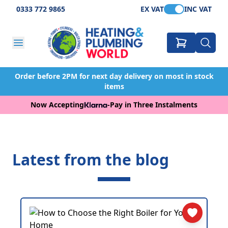
0333 772 9865
EX VAT
INC VAT
Order before 2PM for next day delivery on most in stock
items
Now Accepting
-
Pay in Three Instalments
Latest from the blog