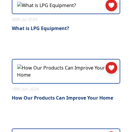
30th Jul 2024
What is LPG Equipment?
18th Jun 2024
How Our Products Can Improve Your Home