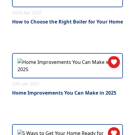
22nd Apr 2025
How to Choose the Right Boiler for Your Home
24th Jan 2025
Home Improvements You Can Make in 2025