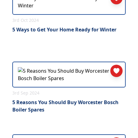
3rd Oct 2024
5 Ways to Get Your Home Ready for Winter
3rd Sep 2024
5 Reasons You Should Buy Worcester Bosch
Boiler Spares