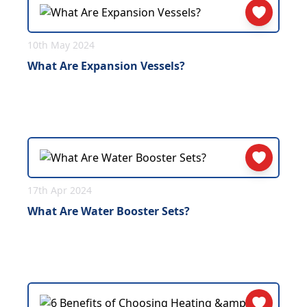
10th May 2024
What Are Expansion Vessels?
17th Apr 2024
What Are Water Booster Sets?