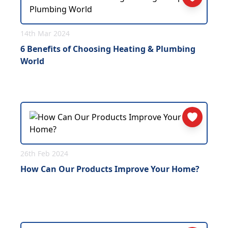
14th Mar 2024
6 Benefits of Choosing Heating & Plumbing
World
26th Feb 2024
How Can Our Products Improve Your Home?