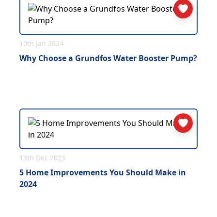
10th Jan 2024
Why Choose a Grundfos Water Booster Pump?
13th Dec 2023
5 Home Improvements You Should Make in
2024