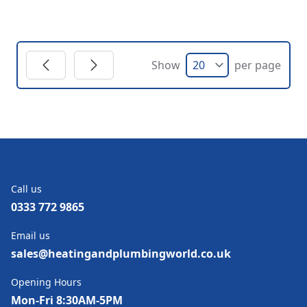
Show
per page
Call us
0333 772 9865
Email us
sales@heatingandplumbingworld.co.uk
Opening Hours
Mon-Fri 8:30AM-5PM