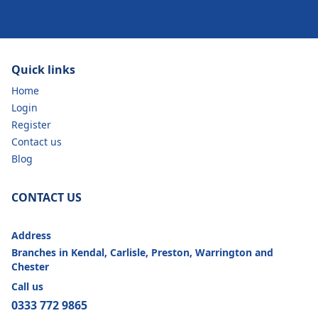
Quick links
Home
Login
Register
Contact us
Blog
CONTACT US
Address
Branches in Kendal, Carlisle, Preston, Warrington and
Chester
Call us
0333 772 9865