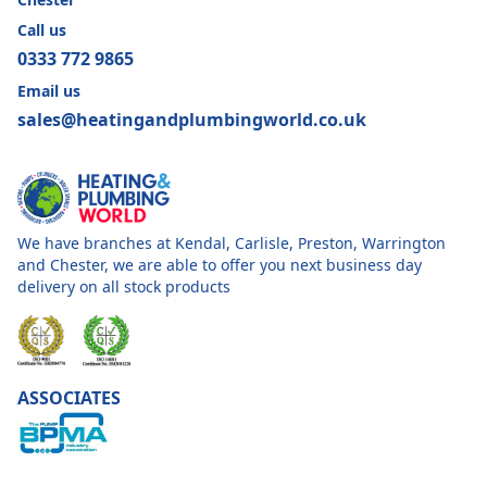
Call us
0333 772 9865
Email us
sales@heatingandplumbingworld.co.uk
We have branches at Kendal, Carlisle, Preston, Warrington
and Chester, we are able to offer you next business day
delivery on all stock products
ASSOCIATES