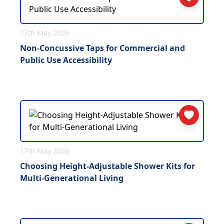
17th May 2026
Non-Concussive Taps for Commercial and
Public Use Accessibility
17th May 2026
Choosing Height-Adjustable Shower Kits for
Multi-Generational Living