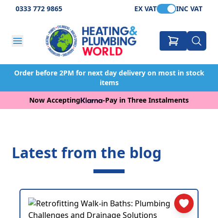
0333 772 9865
EX VAT
INC VAT
Order before 2PM for next day delivery on most in stock
items
Now Accepting
-
Pay in Three Instalments
Latest from the blog