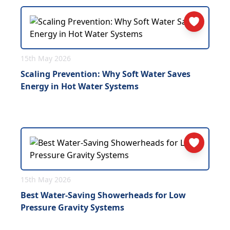
15th May 2026
Scaling Prevention: Why Soft Water Saves
Energy in Hot Water Systems
15th May 2026
Best Water-Saving Showerheads for Low
Pressure Gravity Systems