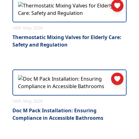
16th May 2026
Thermostatic Mixing Valves for Elderly Care:
Safety and Regulation
16th May 2026
Doc M Pack Installation: Ensuring
Compliance in Accessible Bathrooms