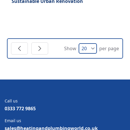
Sustainable Urban Renovation
Show
per page
Call us
0333 772 9865
Email us
sales@heatingandplumbingworld.co.uk