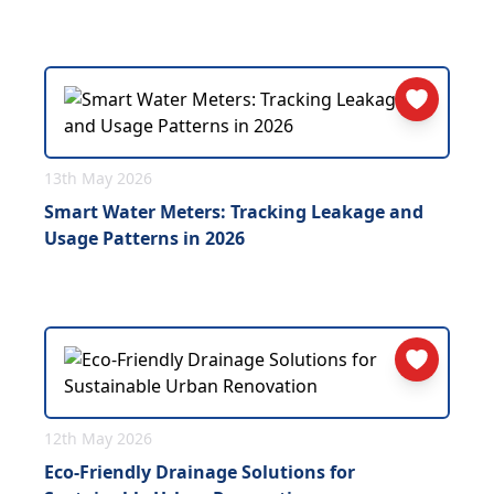
13th May 2026
Smart Water Meters: Tracking Leakage and
Usage Patterns in 2026
12th May 2026
Eco-Friendly Drainage Solutions for