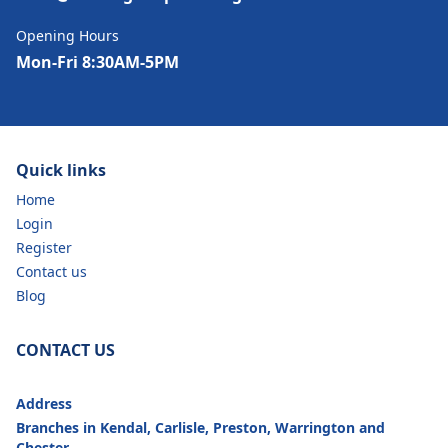
Opening Hours
Mon-Fri 8:30AM-5PM
Quick links
Home
Login
Register
Contact us
Blog
CONTACT US
Address
Branches in Kendal, Carlisle, Preston, Warrington and
Chester