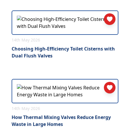
14th May 2026
Choosing High-Efficiency Toilet Cisterns with
Dual Flush Valves
14th May 2026
How Thermal Mixing Valves Reduce Energy
Waste in Large Homes