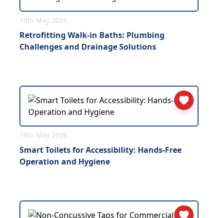
19th May 2026
Retrofitting Walk-in Baths: Plumbing
Challenges and Drainage Solutions
19th May 2026
Smart Toilets for Accessibility: Hands-Free
Operation and Hygiene