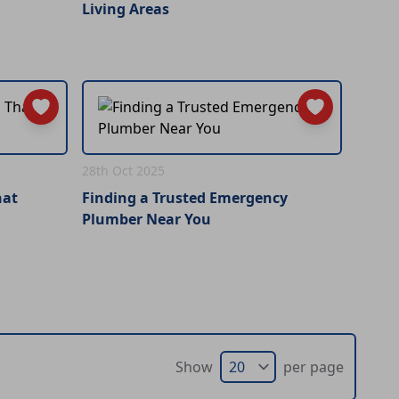
Living Areas
28th Oct 2025
hat
Finding a Trusted Emergency
Plumber Near You
Show
per page