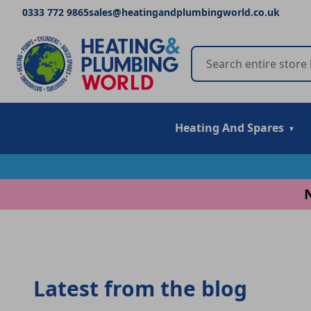
0333 772 9865
sales@heatingandplumbingworld.co.uk
Heating And Spares
Latest from the blog