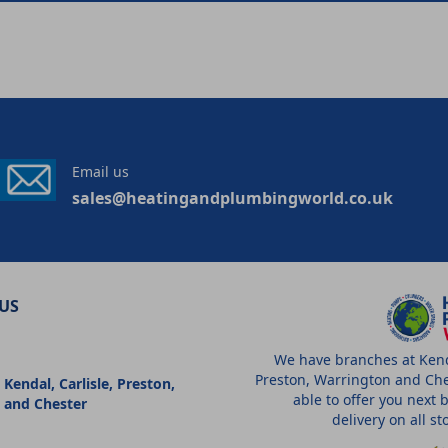
Email us
sales@heatingandplumbingworld.co.uk
US
We have branches at Kenda
Preston, Warrington and Che
 Kendal, Carlisle, Preston,
able to offer you next 
 and Chester
delivery on all s