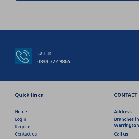
Call us
0333 772 9865
Quick links
CONTACT 
Home
Address
Login
Branches in
Warrington
Register
Contact us
Call us