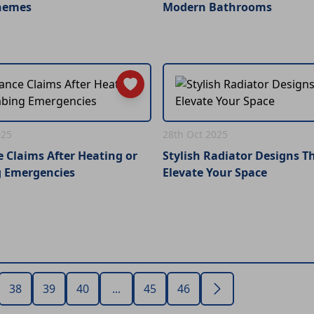
hemes
Modern Bathrooms
025
28th Oct 2025
 Claims After Heating or
Stylish Radiator Designs T
 Emergencies
Elevate Your Space
38
39
40
...
45
46