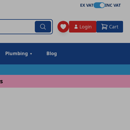
EX VAT
INC VAT
Login
Cart
Plumbing
Blog
s