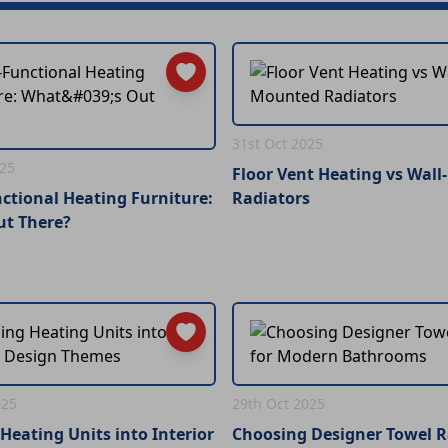
31st Oct 2025
025
Floor Vent Heating vs Wal
ctional Heating Furniture:
Radiators
ut There?
025
29th Oct 2025
Heating Units into Interior
Choosing Designer Towel Ra