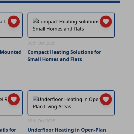
30th Oct 2025
l-Mounted
Compact Heating Solutions for
Small Homes and Flats
29th Oct 2025
ils for
Underfloor Heating in Open-Plan