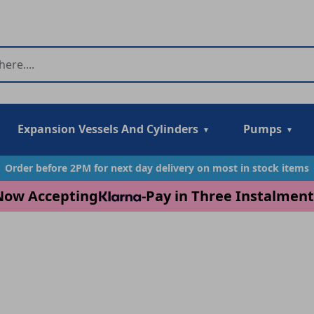
Expansion Vessels And Cylinders
Pumps
Order before 2PM for next day delivery on most in stock items
Now Accepting
-
Pay in Three Instalment