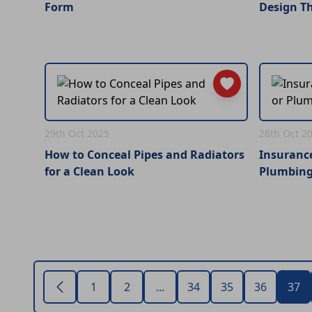
Form
Design T
29th Oct 2025
28th Oct 2
How to Conceal Pipes and Radiators
Insurance
for a Clean Look
Plumbing
1
2
...
34
35
36
37