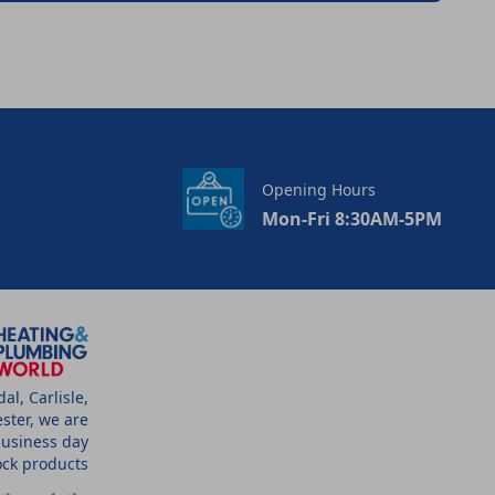
Opening Hours
Mon-Fri 8:30AM-5PM
l, Carlisle,
ster, we are
business day
tock products