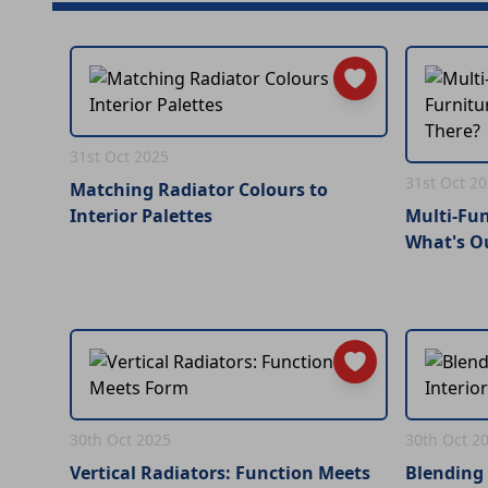
31st Oct 2025
31st Oct 2
Matching Radiator Colours to
Interior Palettes
Multi-Fun
What's O
30th Oct 2025
30th Oct 2
Vertical Radiators: Function Meets
Blending 